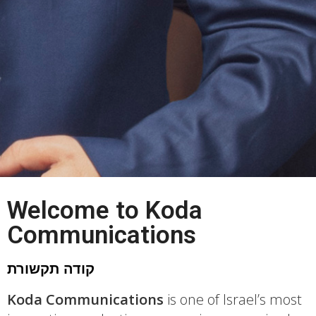
Yes Man
Welcome to Koda
Communications
Watch Now
קודה תקשורת
Koda Communications
is one of Israel’s most