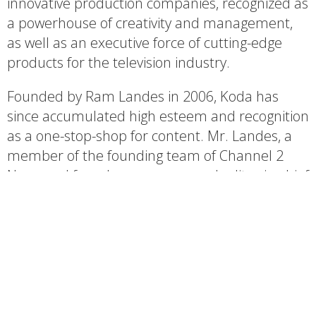
innovative production companies, recognized as
a powerhouse of creativity and management,
as well as an executive force of cutting-edge
products for the television industry.
Founded by Ram Landes in 2006, Koda has
since accumulated high esteem and recognition
as a one-stop-shop for content. Mr. Landes, a
member of the founding team of Channel 2
News and founder, manager, and editor-in-chief
of Israel’s Channel 10 News, comprised a team
of highly experienced creators, editors and
producers to generate the finest television
content for a variety of genres and target
audiences.
Koda’s production portfolio is rich and diverse,